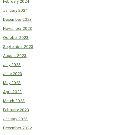
February 2024
January 2024
December 2023
November 2023
October 2023
September 2023
August 2023
July 2023
June 2023
May 2023
April 2023
March 2023
February 2023
January 2023
December 2022