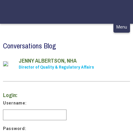
CONTACT
MY CHCA
Skip
Menu
to
content
Conversations Blog
JENNY ALBERTSON, NHA
Director of Quality & Regulatory Affairs
Login:
Username:
Password: