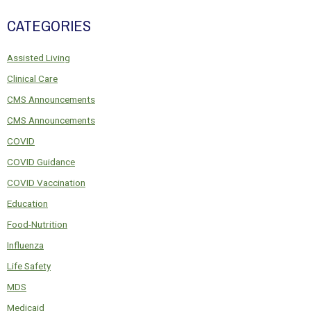
CATEGORIES
Assisted Living
Clinical Care
CMS Announcements
CMS Announcements
COVID
COVID Guidance
COVID Vaccination
Education
Food-Nutrition
Influenza
Life Safety
MDS
Medicaid