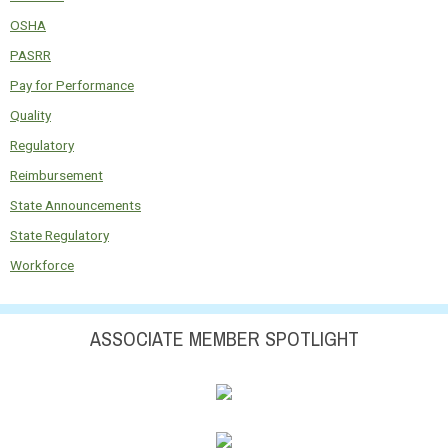
OSHA
PASRR
Pay for Performance
Quality
Regulatory
Reimbursement
State Announcements
State Regulatory
Workforce
ASSOCIATE MEMBER SPOTLIGHT