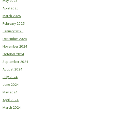
May 2025
April 2025
March 2025
February 2025
January 2025
December 2024
November 2024
October 2024
September 2024
August 2024
July 2024
June 2024
May 2024
April 2024
March 2024