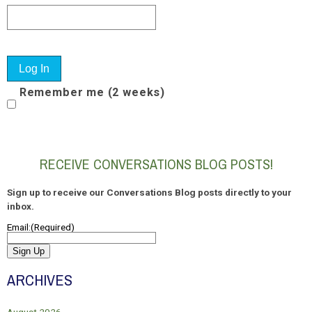
Remember me (2 weeks)
RECEIVE CONVERSATIONS BLOG POSTS!
Sign up to receive our Conversations Blog posts directly to your
inbox.
Email:
(Required)
Sign Up
ARCHIVES
August 2026