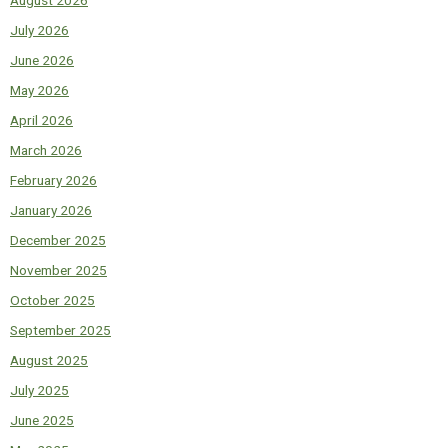
July 2026
June 2026
May 2026
April 2026
March 2026
February 2026
January 2026
December 2025
November 2025
October 2025
September 2025
August 2025
July 2025
June 2025