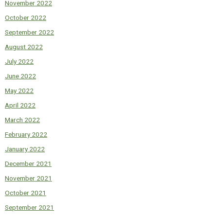
November 2022
October 2022
September 2022
August 2022
July 2022
June 2022
May 2022
April 2022
March 2022
February 2022
January 2022
December 2021
November 2021
October 2021
September 2021