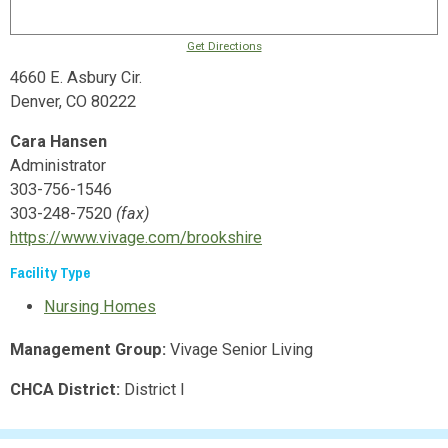
Get Directions
4660 E. Asbury Cir.
Denver, CO 80222
Cara Hansen
Administrator
303-756-1546
303-248-7520
(fax)
https://www.vivage.com/brookshire
Facility Type
Nursing Homes
Management Group:
Vivage Senior Living
CHCA District:
District I