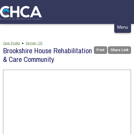
CONTACT
MY CHCA
Skip
Menu
to
content
Care Finder
▸
Denver, CO
Brookshire House Rehabilitation
Print
Share Link
& Care Community