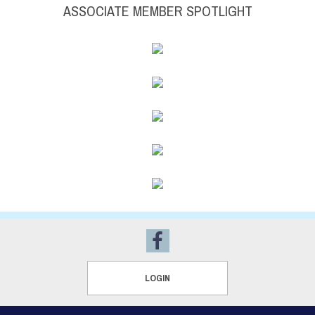
ASSOCIATE MEMBER SPOTLIGHT
LOGIN