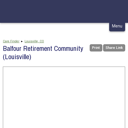
CONTACT
MY CHCA
Skip
Menu
to
content
Care Finder
▸
Louisville, CO
Balfour Retirement Community
Print
Share Link
(Louisville)