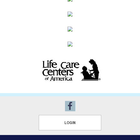
LOGIN