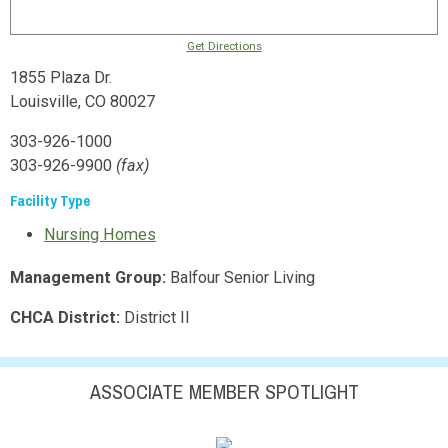
Get Directions
1855 Plaza Dr.
Louisville, CO 80027
303-926-1000
303-926-9900
(fax)
Facility Type
Nursing Homes
Management Group:
Balfour Senior Living
CHCA District:
District II
ASSOCIATE MEMBER SPOTLIGHT