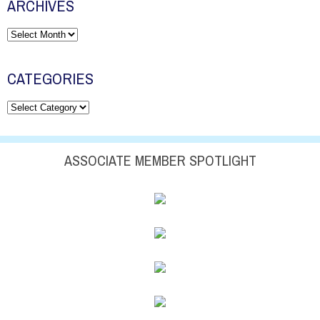
ARCHIVES
Archives
CATEGORIES
Categories
ASSOCIATE MEMBER SPOTLIGHT