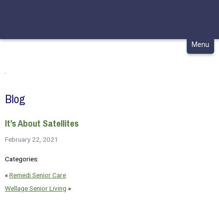
CONTACT
MY CHCA
Skip
Menu
to
content
Blog
It’s About Satellites
February 22, 2021
Categories:
«
Remedi Senior Care
Wellage Senior Living
»