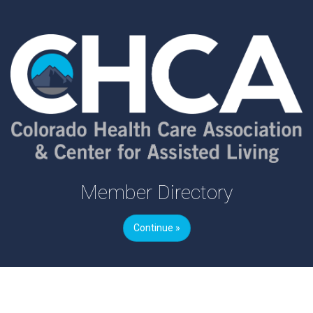
Member Directory
Continue »