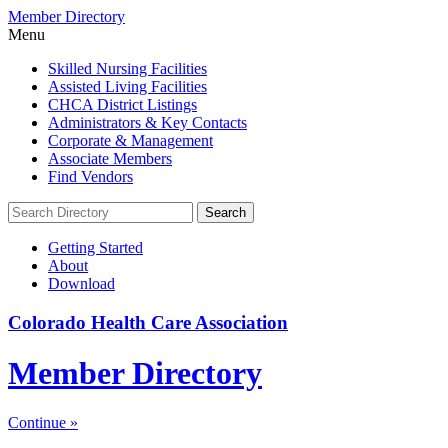
Member Directory
Menu
Skilled Nursing Facilities
Assisted Living Facilities
CHCA District Listings
Administrators & Key Contacts
Corporate & Management
Associate Members
Find Vendors
Search:
Search
Getting Started
About
Download
Colorado Health Care Association
Member Directory
Continue »