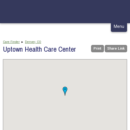
CONTACT
MY CHCA
Skip
Menu
to
content
Care Finder
▸
Denver, CO
Uptown Health Care Center
Print
Share Link