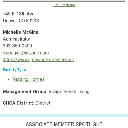
Get Directions
745 E. 18th Ave.
Denver, CO 80203
Michelle McGinn
Administrator
303-860-0500
mmcginn@vivage.com
https://www.uptowncarecenter.com
Facility Type
Nursing Homes
Management Group:
Vivage Senior Living
CHCA District:
District I
ASSOCIATE MEMBER SPOTLIGHT