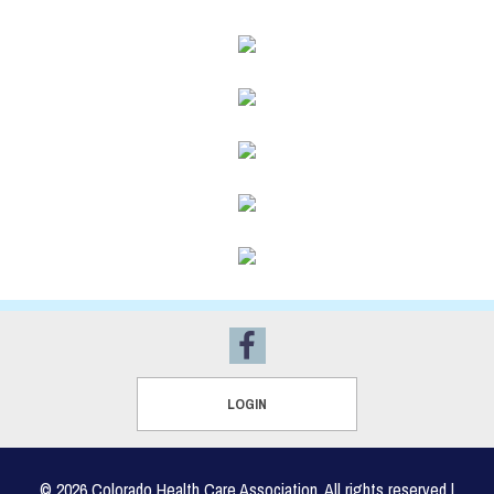
LOGIN
© 2026 Colorado Health Care Association, All rights reserved |