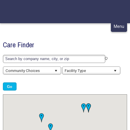
CONTACT
MY CHCA
Skip
Menu
to
content
Care Finder
Community Choices
Facility Type