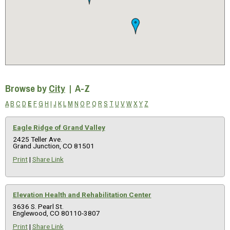
Browse by
City
|
A-Z
A
B
C
D
E
F
G
H
I
J
K
L
M
N
O
P
Q
R
S
T
U
V
W
X
Y
Z
Eagle Ridge of Grand Valley
2425 Teller Ave.
Grand Junction, CO 81501
Print
|
Share Link
Elevation Health and Rehabilitation Center
3636 S. Pearl St.
Englewood, CO 80110-3807
Print
|
Share Link