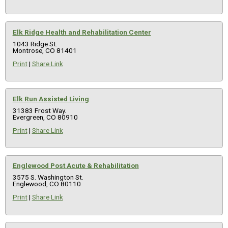
Elk Ridge Health and Rehabilitation Center
1043 Ridge St.
Montrose, CO 81401
Print
|
Share Link
Elk Run Assisted Living
31383 Frost Way.
Evergreen, CO 80910
Print
|
Share Link
Englewood Post Acute & Rehabilitation
3575 S. Washington St.
Englewood, CO 80110
Print
|
Share Link