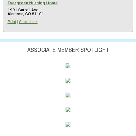
Evergreen Nursing Home
1991 Carroll Ave.
Alamosa, CO 81101
Print
|
Share Link
ASSOCIATE MEMBER SPOTLIGHT