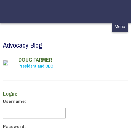
CONTACT
MY CHCA
Skip
Menu
to
content
Advocacy Blog
DOUG FARMER
President and CEO
Login:
Username:
Password: