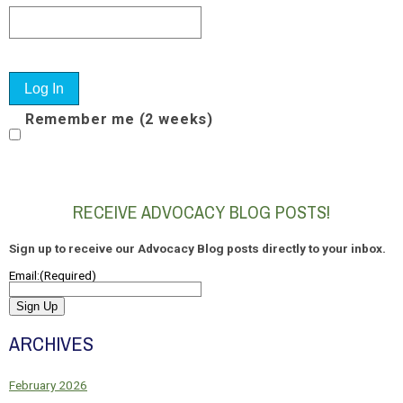
Remember me (2 weeks)
RECEIVE ADVOCACY BLOG POSTS!
Sign up to receive our Advocacy Blog posts directly to your inbox.
Email:
(Required)
Sign Up
ARCHIVES
February 2026