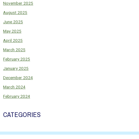
November 2025
August 2025
June 2025
May 2025
April 2025
March 2025
February 2025
January 2025
December 2024
March 2024
February 2024
CATEGORIES