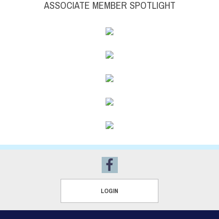
ASSOCIATE MEMBER SPOTLIGHT
LOGIN